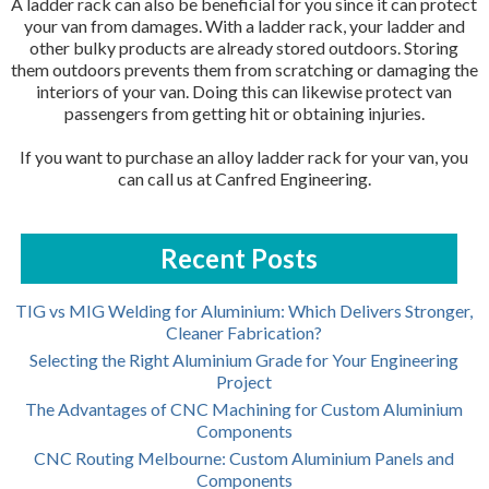
A ladder rack can also be beneficial for you since it can protect
your van from damages. With a ladder rack, your ladder and
other bulky products are already stored outdoors. Storing
them outdoors prevents them from scratching or damaging the
interiors of your van. Doing this can likewise protect van
passengers from getting hit or obtaining injuries.
If you want to purchase an alloy ladder rack for your van, you
can call us at Canfred Engineering.
Recent Posts
TIG vs MIG Welding for Aluminium: Which Delivers Stronger,
Cleaner Fabrication?
Selecting the Right Aluminium Grade for Your Engineering
Project
The Advantages of CNC Machining for Custom Aluminium
Components
CNC Routing Melbourne: Custom Aluminium Panels and
Components