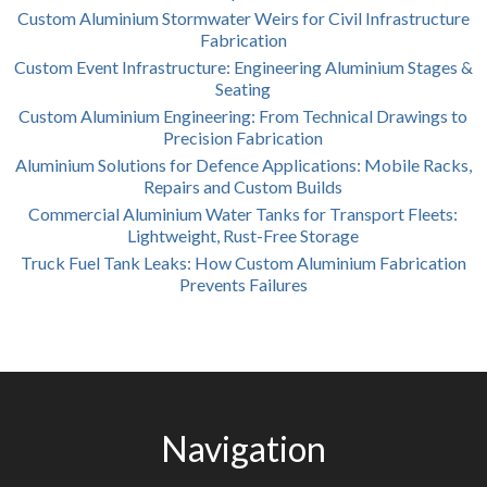
Custom Aluminium Stormwater Weirs for Civil Infrastructure
Fabrication
Custom Event Infrastructure: Engineering Aluminium Stages &
Seating
Custom Aluminium Engineering: From Technical Drawings to
Precision Fabrication
Aluminium Solutions for Defence Applications: Mobile Racks,
Repairs and Custom Builds
Commercial Aluminium Water Tanks for Transport Fleets:
Lightweight, Rust-Free Storage
Truck Fuel Tank Leaks: How Custom Aluminium Fabrication
Prevents Failures
Navigation