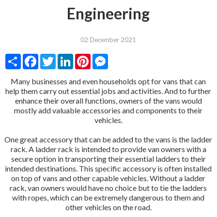
Engineering
02 December 2021
Share
Facebook
Twitter
LinkedIn
Pinterest
Messenger
Many businesses and even households opt for vans that can
help them carry out essential jobs and activities. And to further
enhance their overall functions, owners of the vans would
mostly add valuable accessories and components to their
vehicles.
One great accessory that can be added to the vans is the ladder
rack. A ladder rack is intended to provide van owners with a
secure option in transporting their essential ladders to their
intended destinations. This specific accessory is often installed
on top of vans and other capable vehicles. Without a ladder
rack, van owners would have no choice but to tie the ladders
with ropes, which can be extremely dangerous to them and
other vehicles on the road.