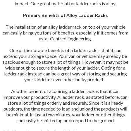
impact. One great material for ladder racks is alloy.
Primary Benefits of Alloy Ladder Racks
The installation of an alloy ladder rack on top of your vehicle
can easily bring you tons of benefits, especially if it comes from
us, at Canfred Engineering.
One of the notable benefits of a ladder rack is that it can
extend your storage space. Your van or vehicle may already be
spacious enough to store a lot of things. However, it may not be
wide enough to secure the length of your ladder. Opting for a
ladder rack instead can be a great way of storing and securing
your ladder or even other bulky products.
Another benefit of acquiring a ladder rack is that it can
improve your productivity. A ladder rack, as stated before, can
store a lot of things orderly and securely. Since it is already
outdoors, the time needed to load and unload the products will
be minimal. In just a few minutes, your ladder or other things
can easily be shifted up or dropped to the ground.