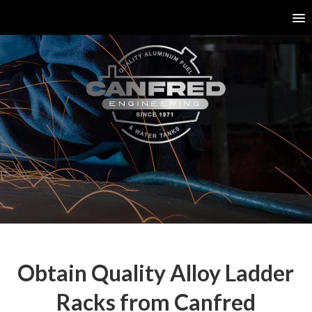
Obtain Quality Alloy Ladder
Racks from Canfred