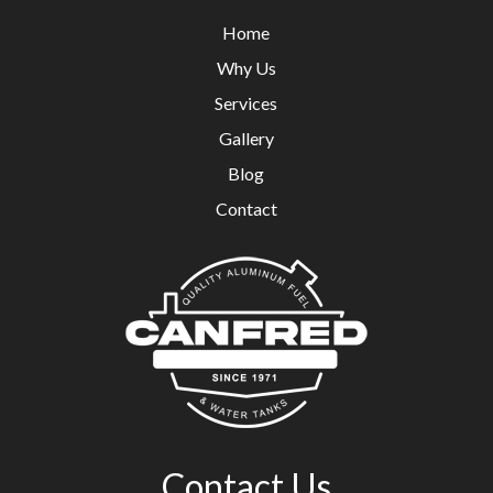
Home
Why Us
Services
Gallery
Blog
Contact
Contact Us