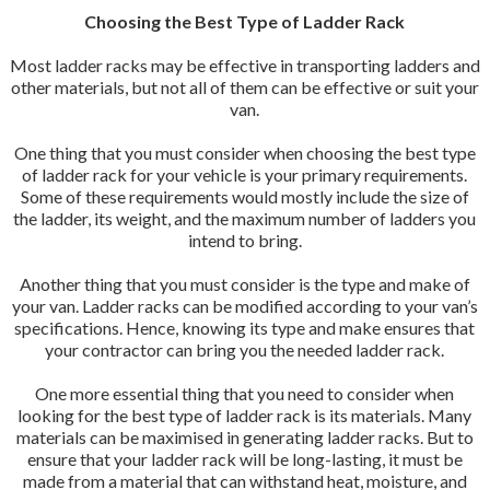
Choosing the Best Type of Ladder Rack
Most ladder racks may be effective in transporting ladders and
other materials, but not all of them can be effective or suit your
van.
One thing that you must consider when choosing the best type
of ladder rack for your vehicle is your primary requirements.
Some of these requirements would mostly include the size of
the ladder, its weight, and the maximum number of ladders you
intend to bring.
Another thing that you must consider is the type and make of
your van. Ladder racks can be modified according to your van’s
specifications. Hence, knowing its type and make ensures that
your contractor can bring you the needed ladder rack.
One more essential thing that you need to consider when
looking for the best type of ladder rack is its materials. Many
materials can be maximised in generating ladder racks. But to
ensure that your ladder rack will be long-lasting, it must be
made from a material that can withstand heat, moisture, and