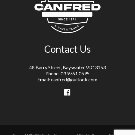
Contact Us
48 Barry Street, Bayswater VIC 3153
Phone: 03 9761 0595
Email: canfred@outlook.com