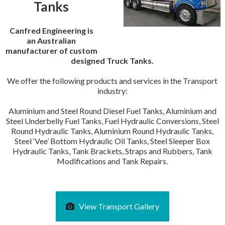
Tanks
Canfred Engineering is
an Australian
manufacturer of custom
designed Truck Tanks.
We offer the following products and services in the Transport
industry:
Aluminium and Steel Round Diesel Fuel Tanks, Aluminium and
Steel Underbelly Fuel Tanks, Fuel Hydraulic Conversions, Steel
Round Hydraulic Tanks, Aluminium Round Hydraulic Tanks,
Steel ‘Vee’ Bottom Hydraulic Oil Tanks, Steel Sleeper Box
Hydraulic Tanks, Tank Brackets, Straps and Rubbers, Tank
Modifications and Tank Repairs.
View Transport Gallery