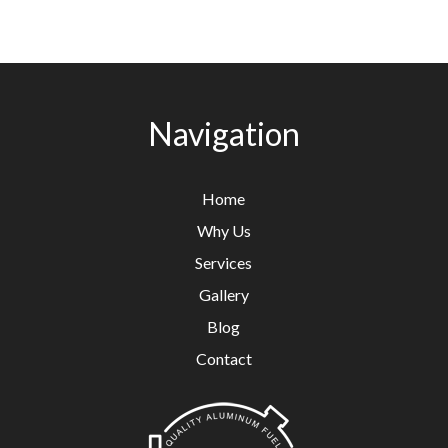
Navigation
Home
Why Us
Services
Gallery
Blog
Contact