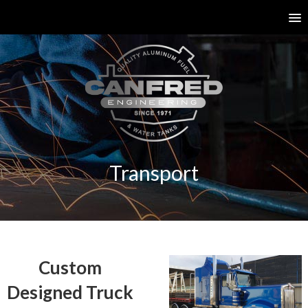
Transport
Custom
Designed Truck