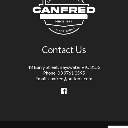
Contact Us
48 Barry Street, Bayswater VIC 3153
Phone: 03 9761 0595
Email: canfred@outlook.com