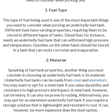
1. Fuel Type
The type of fuel being used is one of the most important things
you need to consider when picking an underbelly fuel tank.
Different fuels have varying properties, requiring them to be
stored in different types of tanks. Diesel fuel, for instance,
needs an underbelly fuel tank that can withstand high pressure
and temperature. Gasoline, on the other hand, should be stored
in a tank that can resist corrosion and evaporation.
2. Material
Speaking of fuel tank properties, another thing you must
consider in choosing an underbelly fuel tank is its material.
Underbelly fuel tanks can be made from
steel
and
aluminium
.
You may want to opt for a steel tank if you value durability and
resistance to high pressure and impact. A steel tank, however,
can be heavy. It can also be prone to rusting. Alternatively, you
may opt for an aluminium underbelly fuel tank if you require a
storage solution that is lightweight and resistant to rust. It can,
however, be more expensive than the steel option.