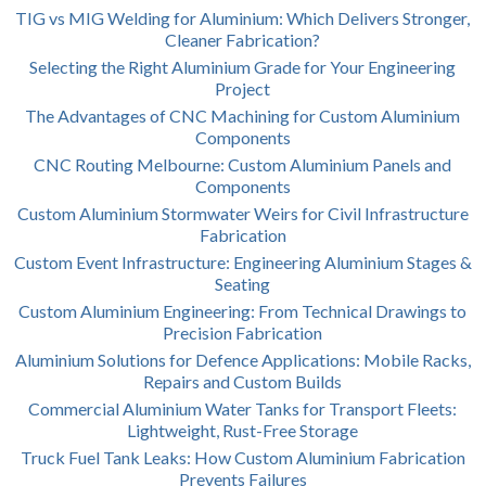
TIG vs MIG Welding for Aluminium: Which Delivers Stronger,
Cleaner Fabrication?
Selecting the Right Aluminium Grade for Your Engineering
Project
The Advantages of CNC Machining for Custom Aluminium
Components
CNC Routing Melbourne: Custom Aluminium Panels and
Components
Custom Aluminium Stormwater Weirs for Civil Infrastructure
Fabrication
Custom Event Infrastructure: Engineering Aluminium Stages &
Seating
Custom Aluminium Engineering: From Technical Drawings to
Precision Fabrication
Aluminium Solutions for Defence Applications: Mobile Racks,
Repairs and Custom Builds
Commercial Aluminium Water Tanks for Transport Fleets:
Lightweight, Rust-Free Storage
Truck Fuel Tank Leaks: How Custom Aluminium Fabrication
Prevents Failures