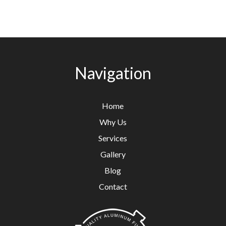
Navigation
Home
Why Us
Services
Gallery
Blog
Contact