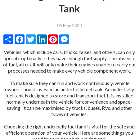
Tank
05 May 2023
Share
Facebook
Twitter
LinkedIn
Pinterest
Messenger
Vehicles, which include cars, trucks, buses, and others, can only
operate optimally if they have enough fuel supply. The absence
of fuel, after all, will only make their engines unable to carry out
processes needed to make every vehicle component work.
To make sure they can run and work continuously, vehicle
owners should invest in an underbelly fuel tank. An underbelly
fuel tank is designed to store and transport fuel. It is installed
normally underneath the vehicle for convenience and space-
saving. It can be maximised by trucks, buses, RVs, and other
types of vehicles.
Choosing the right underbelly fuel tank is vital for the safe and
efficient operation of your vehicle. Here are some things you
need to consider when picking one.