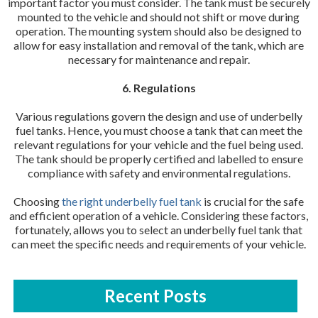
important factor you must consider. The tank must be securely
mounted to the vehicle and should not shift or move during
operation. The mounting system should also be designed to
allow for easy installation and removal of the tank, which are
necessary for maintenance and repair.
6. Regulations
Various regulations govern the design and use of underbelly
fuel tanks. Hence, you must choose a tank that can meet the
relevant regulations for your vehicle and the fuel being used.
The tank should be properly certified and labelled to ensure
compliance with safety and environmental regulations.
Choosing
the right underbelly fuel tank
is crucial for the safe
and efficient operation of a vehicle. Considering these factors,
fortunately, allows you to select an underbelly fuel tank that
can meet the specific needs and requirements of your vehicle.
Recent Posts