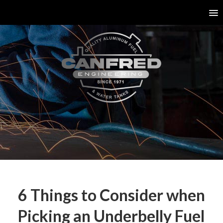
6 Things to Consider when
Picking an Underbelly Fuel