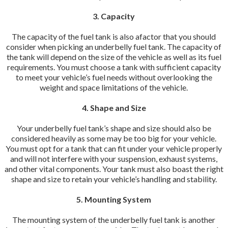
3. Capacity
The capacity of the fuel tank is also afactor that you should
consider when picking an underbelly fuel tank. The capacity of
the tank will depend on the size of the vehicle as well as its fuel
requirements. You must choose a tank with sufficient capacity
to meet your vehicle’s fuel needs without overlooking the
weight and space limitations of the vehicle.
4. Shape and Size
Your underbelly fuel tank’s shape and size should also be
considered heavily as some may be too big for your vehicle.
You must opt for a tank that can fit under your vehicle properly
and will not interfere with your suspension, exhaust systems,
and other vital components. Your tank must also boast the right
shape and size to retain your vehicle’s handling and stability.
5. Mounting System
The mounting system of the underbelly fuel tank is another