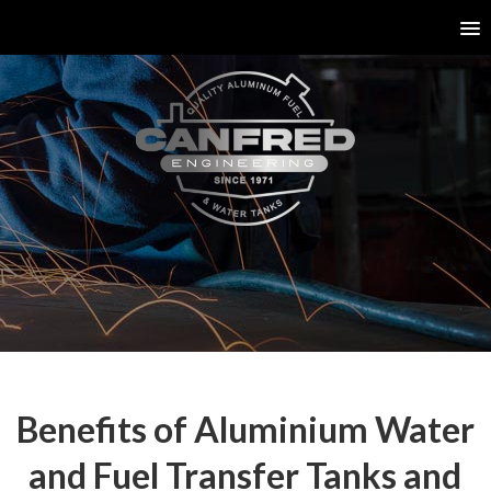
Benefits of Aluminium Water
and Fuel Transfer Tanks and