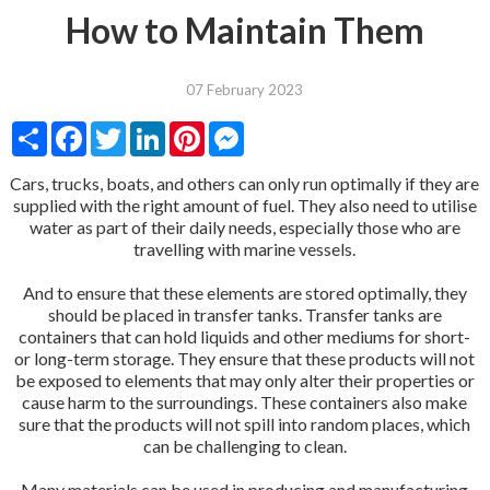
How to Maintain Them
07 February 2023
Share
Facebook
Twitter
LinkedIn
Pinterest
Messenger
Cars, trucks, boats, and others can only run optimally if they are
supplied with the right amount of fuel. They also need to utilise
water as part of their daily needs, especially those who are
travelling with marine vessels.
And to ensure that these elements are stored optimally, they
should be placed in transfer tanks. Transfer tanks are
containers that can hold liquids and other mediums for short-
or long-term storage. They ensure that these products will not
be exposed to elements that may only alter their properties or
cause harm to the surroundings. These containers also make
sure that the products will not spill into random places, which
can be challenging to clean.
Many materials can be used in producing and manufacturing