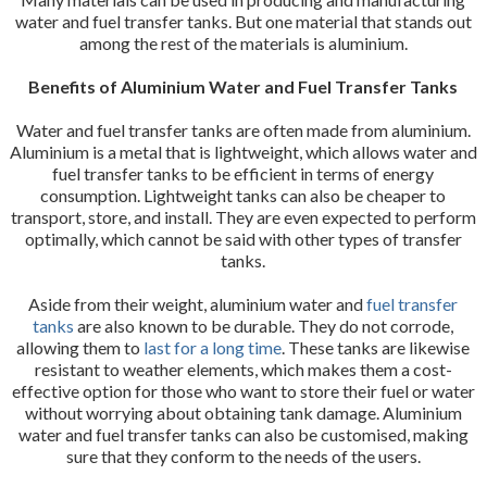
water and fuel transfer tanks. But one material that stands out
among the rest of the materials is aluminium.
Benefits of Aluminium Water and Fuel Transfer Tanks
Water and fuel transfer tanks are often made from aluminium.
Aluminium is a metal that is lightweight, which allows water and
fuel transfer tanks to be efficient in terms of energy
consumption. Lightweight tanks can also be cheaper to
transport, store, and install. They are even expected to perform
optimally, which cannot be said with other types of transfer
tanks.
Aside from their weight, aluminium water and
fuel transfer
tanks
are also known to be durable. They do not corrode,
allowing them to
last for a long time
. These tanks are likewise
resistant to weather elements, which makes them a cost-
effective option for those who want to store their fuel or water
without worrying about obtaining tank damage. Aluminium
water and fuel transfer tanks can also be customised, making
sure that they conform to the needs of the users.