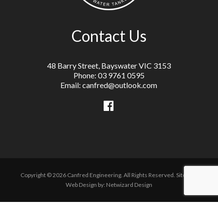
Contact Us
48 Barry Street, Bayswater VIC 3153
Phone: 03 9761 0595
Email: canfred@outlook.com
Copyright © 2026 Canfred Engineering. All Rights Reserved.
Sitemap
Web Design by:
Netwizard Design