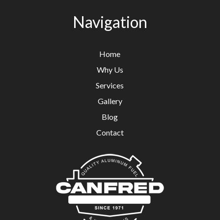
Navigation
Home
Why Us
Services
Gallery
Blog
Contact