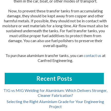
them in the car, boat, or other modes of transport.
Now, to prevent these transfer tanks from accumulating
damage, they should be kept away from copper and other
harmful metals. If possible, they should not be in contact with
moisture or wet materials for a long time. Air flow must also be
sustained underneath the tanks. For fuel transfer tanks, you
must utilise proper fuel additives to protect them from
damage. You can also use fuel polishers to preserve their
overall quality.
To purchase aluminium transfer tanks, you can
contact us
at
Canfred Engineering.
Recent Posts
TIG vs MIG Welding for Aluminium: Which Delivers Stronger,
Cleaner Fabrication?
Selecting the Right Aluminium Grade for Your Engineering
Project