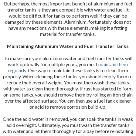
But perhaps, the most important benefit of aluminium and fuel
transfer tanks is they are compatible with water and fuel. It
would be difficult for tanks to perform well if they can be
damaged by these elements. Aluminium, fortunately, does not
have any reactions with these elements, making it a fitting
material for transfer tanks.
Maintaining Aluminium Water and Fuel Transfer Tanks
To make sure your aluminium water and fuel transfer tanks will
work optimally for multiple years, you must
maintain them
regularly
. One way to maintain these tanks is to clean them
properly. When cleaning these tanks, you should empty them to
reduce their overall weight. You must then wash these tanks
with water to clean them thoroughly. If rust has started to form
on some tanks, you should remove them by rolling an iron chain
over the affected surface. You can then use a fuel tank cleaner
or acid to remove corrosion build-up.
Once the acid water is removed, you can soak the tanks in weak
acid overnight. Ultimately, you must wash the transfer tanks
with water and let them thoroughly for a day before reinstalling