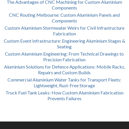
The Advantages of CNC Machining for Custom Aluminium
Components
CNC Routing Melbourne: Custom Aluminium Panels and
Components
Custom Aluminium Stormwater Weirs for Civil Infrastructure
Fabrication
Custom Event Infrastructure: Engineering Aluminium Stages &
Seating
Custom Aluminium Engineering: From Technical Drawings to
Precision Fabrication
Aluminium Solutions for Defence Applications: Mobile Racks,
Repairs and Custom Builds
Commercial Aluminium Water Tanks for Transport Fleets:
Lightweight, Rust-Free Storage
Truck Fuel Tank Leaks: How Custom Aluminium Fabrication
Prevents Failures