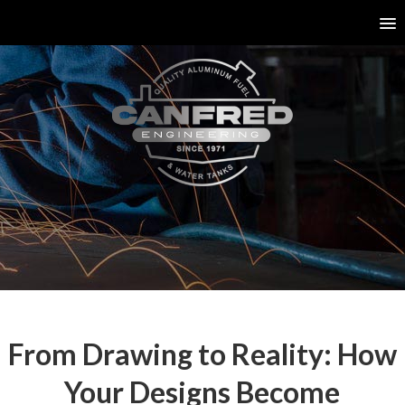
From Drawing to Reality: How
Your Designs Become