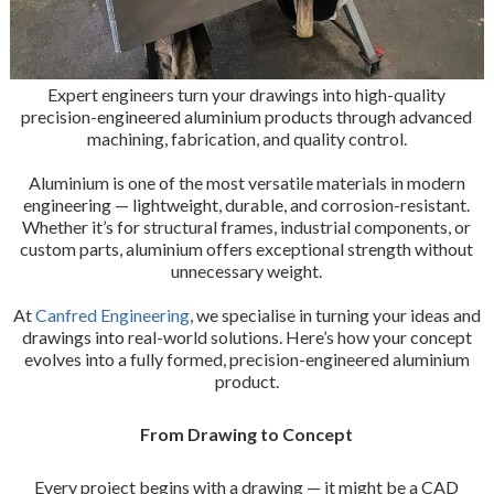
Expert engineers turn your drawings into high-quality
precision-engineered aluminium products through advanced
machining, fabrication, and quality control.
Aluminium is one of the most versatile materials in modern
engineering — lightweight, durable, and corrosion-resistant.
Whether it’s for structural frames, industrial components, or
custom parts, aluminium offers exceptional strength without
unnecessary weight.
At
Canfred Engineering
, we specialise in turning your ideas and
drawings into real-world solutions. Here’s how your concept
evolves into a fully formed, precision-engineered aluminium
product.
From Drawing to Concept
Every project begins with a drawing — it might be a CAD