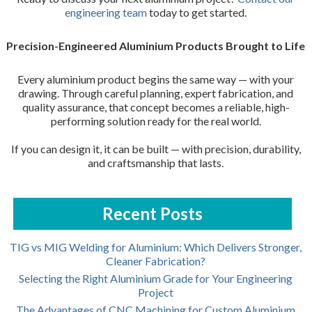
engineering team
today to get started.
Precision-Engineered Aluminium Products Brought to Life
Every aluminium product begins the same way — with your
drawing. Through careful planning, expert fabrication, and
quality assurance, that concept becomes a reliable, high-
performing solution ready for the real world.
If you can design it, it can be built — with precision, durability,
and craftsmanship that lasts.
Recent Posts
TIG vs MIG Welding for Aluminium: Which Delivers Stronger,
Cleaner Fabrication?
Selecting the Right Aluminium Grade for Your Engineering
Project
The Advantages of CNC Machining for Custom Aluminium