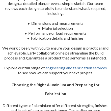
design, a detailed plan, or even a simple sketch. Our team
reviews each design carefully to understand what’s required,
including:
•
Dimensions and measurements
•
Material selection
•
Performance or load requirements
•
Fabrication details and finishes
We work closely with you to ensure your design is practical and
achievable. Early collaboration helps streamline the build
process and guarantees a product that performs as intended.
Explore our full range of
engineering and fabrication services
to see how we can support your next project.
Choosing the Right Aluminium and Preparing for
Fabrication
Different types of aluminium offer different strengths, finishes,
and levels of corrosion resistance. Depending on your