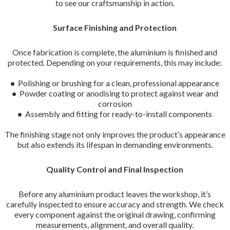
to see our craftsmanship in action.
Surface Finishing and Protection
Once fabrication is complete, the aluminium is finished and
protected. Depending on your requirements, this may include:
•
Polishing or brushing for a clean, professional appearance
•
Powder coating or anodising to protect against wear and
corrosion
•
Assembly and fitting for ready-to-install components
The finishing stage not only improves the product’s appearance
but also extends its lifespan in demanding environments.
Quality Control and Final Inspection
Before any aluminium product leaves the workshop, it’s
carefully inspected to ensure accuracy and strength. We check
every component against the original drawing, confirming
measurements, alignment, and overall quality.