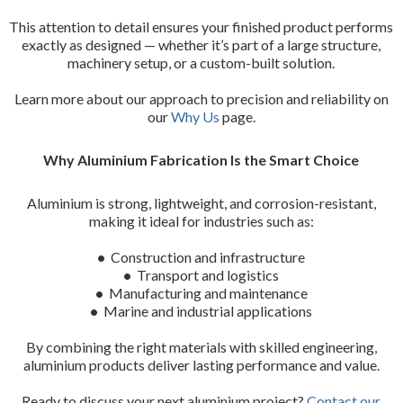
This attention to detail ensures your finished product performs
exactly as designed — whether it’s part of a large structure,
machinery setup, or a custom-built solution.
Learn more about our approach to precision and reliability on
our
Why Us
page.
Why Aluminium Fabrication Is the Smart Choice
Aluminium is strong, lightweight, and corrosion-resistant,
making it ideal for industries such as:
•
Construction and infrastructure
•
Transport and logistics
•
Manufacturing and maintenance
•
Marine and industrial applications
By combining the right materials with skilled engineering,
aluminium products deliver lasting performance and value.
Ready to discuss your next aluminium project?
Contact our