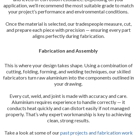
application, we’ll recommend the most suitable grade to match
your project’s performance and environmental conditions.
Once the material is selected, our tradespeople measure, cut,
and prepare each piece with precision — ensuring every part
aligns perfectly during fabrication.
Fabrication and Assembly
This is where your design takes shape. Using a combination of
cutting, folding, forming, and welding techniques, our skilled
fabricators turn raw aluminium into the components outlined in
your drawing.
Every cut, weld, and joint is made with accuracy and care.
Aluminium requires experience to handle correctly — it
conducts heat quickly and can distort easily if not managed
properly. That’s why expert workmanship is key to achieving
clean, strong results.
Take a look at some of our
past projects and fabrication work