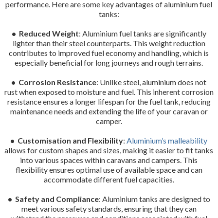
performance. Here are some key advantages of aluminium fuel
tanks:
• Reduced Weight
: Aluminium fuel tanks are significantly
lighter than their steel counterparts. This weight reduction
contributes to improved fuel economy and handling, which is
especially beneficial for long journeys and rough terrains.
• Corrosion Resistance
: Unlike steel, aluminium does not
rust when exposed to moisture and fuel. This inherent corrosion
resistance ensures a longer lifespan for the fuel tank, reducing
maintenance needs and extending the life of your caravan or
camper.
• Customisation and Flexibility
:
Aluminium’s malleability
allows for custom shapes and sizes, making it easier to fit tanks
into various spaces within caravans and campers. This
flexibility ensures optimal use of available space and can
accommodate different fuel capacities.
• Safety and Compliance
: Aluminium tanks are designed to
meet various safety standards, ensuring that they can