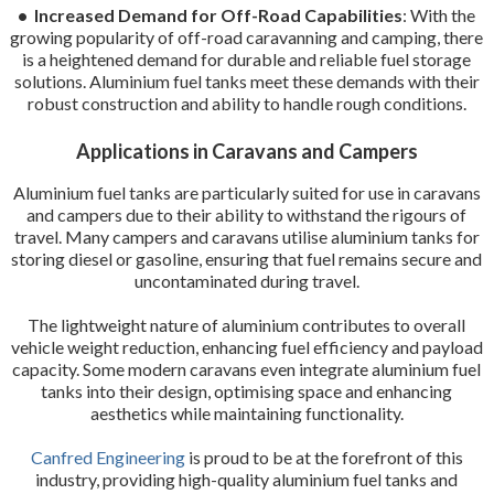
• Increased Demand for Off-Road Capabilities
: With the
growing popularity of off-road caravanning and camping, there
is a heightened demand for durable and reliable fuel storage
solutions. Aluminium fuel tanks meet these demands with their
robust construction and ability to handle rough conditions.
Applications in Caravans and Campers
Aluminium fuel tanks are particularly suited for use in caravans
and campers due to their ability to withstand the rigours of
travel. Many campers and caravans utilise aluminium tanks for
storing diesel or gasoline, ensuring that fuel remains secure and
uncontaminated during travel.
The lightweight nature of aluminium contributes to overall
vehicle weight reduction, enhancing fuel efficiency and payload
capacity. Some modern caravans even integrate aluminium fuel
tanks into their design, optimising space and enhancing
aesthetics while maintaining functionality.
Canfred Engineering
is proud to be at the forefront of this
industry, providing high-quality aluminium fuel tanks and