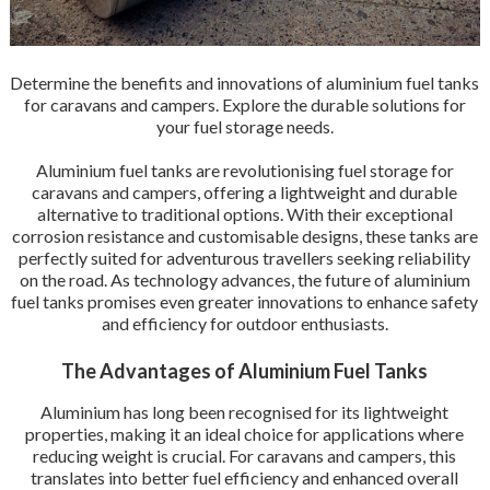
Determine the benefits and innovations of aluminium fuel tanks
for caravans and campers. Explore the durable solutions for
your fuel storage needs.
Aluminium fuel tanks are revolutionising fuel storage for
caravans and campers, offering a lightweight and durable
alternative to traditional options. With their exceptional
corrosion resistance and customisable designs, these tanks are
perfectly suited for adventurous travellers seeking reliability
on the road. As technology advances, the future of aluminium
fuel tanks promises even greater innovations to enhance safety
and efficiency for outdoor enthusiasts.
The Advantages of Aluminium Fuel Tanks
Aluminium has long been recognised for its lightweight
properties, making it an ideal choice for applications where
reducing weight is crucial. For caravans and campers, this
translates into better fuel efficiency and enhanced overall