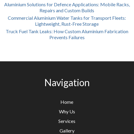
Aluminium Solutions for Defence Applications: Mobile Racks,
Repairs and Custom Builds
Commercial Aluminium Water Tanks for Transport Fleets:
Lightweight, Rust-Free Storage
Truck Fuel Tank Leaks: How Custom Aluminium Fabrication
Prevents Failures
Navigation
Home
Why Us
Services
Gallery