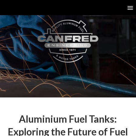
Aluminium Fuel Tanks:
Exploring the Future of Fuel