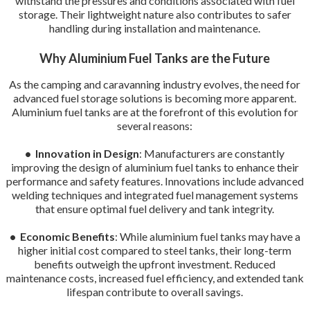
withstand the pressures and conditions associated with fuel
storage. Their lightweight nature also contributes to safer
handling during installation and maintenance.
Why Aluminium Fuel Tanks are the Future
As the camping and caravanning industry evolves, the need for
advanced fuel storage solutions is becoming more apparent.
Aluminium fuel tanks are at the forefront of this evolution for
several reasons:
• Innovation in Design
: Manufacturers are constantly
improving the design of aluminium fuel tanks to enhance their
performance and safety features. Innovations include advanced
welding techniques and integrated fuel management systems
that ensure optimal fuel delivery and tank integrity.
• Economic Benefits
: While aluminium fuel tanks may have a
higher initial cost compared to steel tanks, their long-term
benefits outweigh the upfront investment. Reduced
maintenance costs, increased fuel efficiency, and extended tank
lifespan contribute to overall savings.