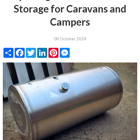
Storage for Caravans and
Campers
08 October 2024
Share
Facebook
Twitter
LinkedIn
Pinterest
Messenger