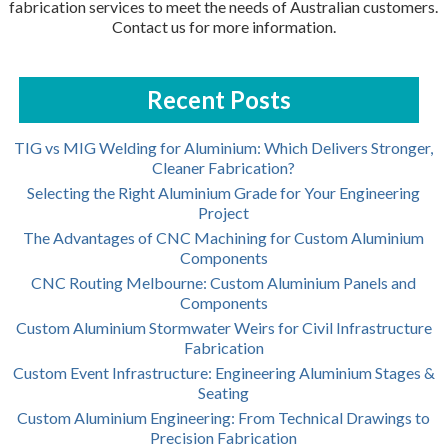
fabrication services to meet the needs of Australian customers.
Contact us for more information.
Recent Posts
TIG vs MIG Welding for Aluminium: Which Delivers Stronger,
Cleaner Fabrication?
Selecting the Right Aluminium Grade for Your Engineering
Project
The Advantages of CNC Machining for Custom Aluminium
Components
CNC Routing Melbourne: Custom Aluminium Panels and
Components
Custom Aluminium Stormwater Weirs for Civil Infrastructure
Fabrication
Custom Event Infrastructure: Engineering Aluminium Stages &
Seating
Custom Aluminium Engineering: From Technical Drawings to
Precision Fabrication