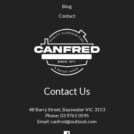
Blog
Contact
Contact Us
48 Barry Street, Bayswater VIC 3153
Phone: 03 9761 0595
Email: canfred@outlook.com