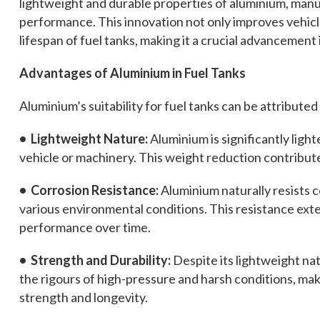
lightweight and durable properties of aluminium, manu
performance. This innovation not only improves vehicl
lifespan of fuel tanks, making it a crucial advancement 
Advantages of Aluminium in Fuel Tanks
Aluminium’s suitability for fuel tanks can be attributed
• Lightweight Nature:
Aluminium is significantly light
vehicle or machinery. This weight reduction contribut
• Corrosion Resistance:
Aluminium naturally resists co
various environmental conditions. This resistance exte
performance over time.
• Strength and Durability:
Despite its lightweight nat
the rigours of high-pressure and harsh conditions, makin
strength and longevity.