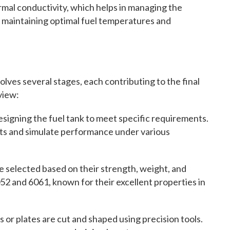
mal conductivity, which helps in managing the
or maintaining optimal fuel temperatures and
olves several stages, each contributing to the final
view:
signing the fuel tank to meet specific requirements.
nts and simulate performance under various
e selected based on their strength, weight, and
52 and 6061, known for their excellent properties in
or plates are cut and shaped using precision tools.