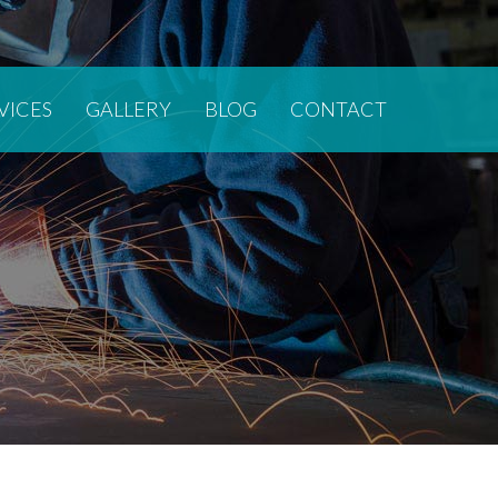
VICES
GALLERY
BLOG
CONTACT