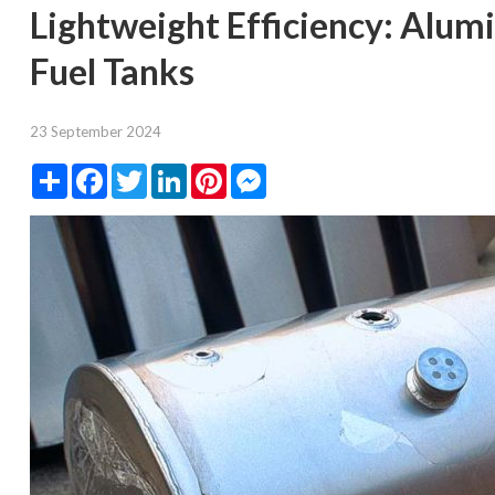
Lightweight Efficiency: Alum
Fuel Tanks
23 September 2024
Share
Facebook
Twitter
LinkedIn
Pinterest
Messenger