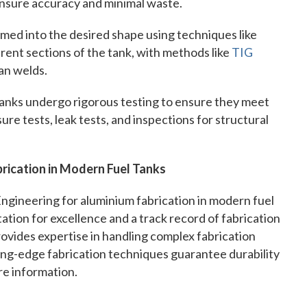
 ensure accuracy and minimal waste.
med into the desired shape using techniques like
erent sections of the tank, with methods like
TIG
an welds.
 tanks undergo rigorous testing to ensure they meet
re tests, leak tests, and inspections for structural
rication in Modern Fuel Tanks
Engineering for aluminium fabrication in modern fuel
ation for excellence and a track record of fabrication
ovides expertise in handling complex fabrication
ing-edge fabrication techniques guarantee durability
re information.