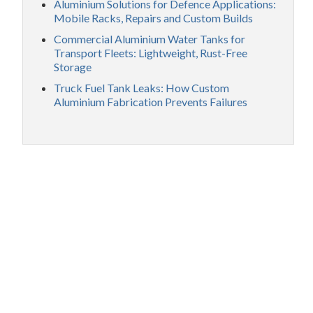
Aluminium Solutions for Defence Applications:
Mobile Racks, Repairs and Custom Builds
Commercial Aluminium Water Tanks for
Transport Fleets: Lightweight, Rust-Free
Storage
Truck Fuel Tank Leaks: How Custom
Aluminium Fabrication Prevents Failures