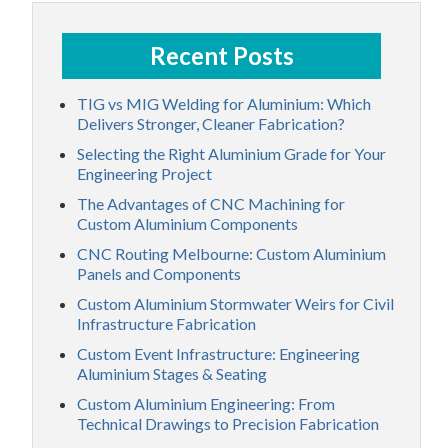
Recent Posts
TIG vs MIG Welding for Aluminium: Which
Delivers Stronger, Cleaner Fabrication?
Selecting the Right Aluminium Grade for Your
Engineering Project
The Advantages of CNC Machining for
Custom Aluminium Components
CNC Routing Melbourne: Custom Aluminium
Panels and Components
Custom Aluminium Stormwater Weirs for Civil
Infrastructure Fabrication
Custom Event Infrastructure: Engineering
Aluminium Stages & Seating
Custom Aluminium Engineering: From
Technical Drawings to Precision Fabrication