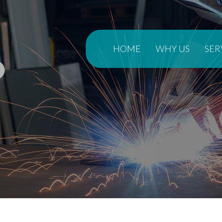
HOME
WHY US
SER