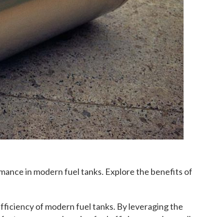
ance in modern fuel tanks. Explore the benefits of
fficiency of modern fuel tanks. By leveraging the