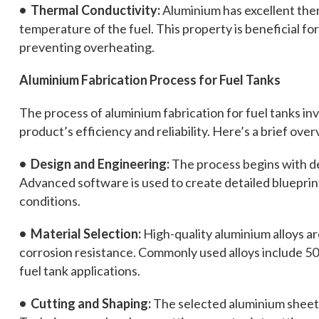
• Thermal Conductivity:
Aluminium has excellent ther
temperature of the fuel. This property is beneficial f
preventing overheating.
Aluminium Fabrication Process for Fuel Tanks
The process of aluminium fabrication for fuel tanks inv
product’s efficiency and reliability. Here’s a brief over
• Design and Engineering:
The process begins with de
Advanced software is used to create detailed bluepri
conditions.
• Material Selection:
High-quality aluminium alloys ar
corrosion resistance. Commonly used alloys include 50
fuel tank applications.
• Cutting and Shaping:
The selected aluminium sheets 