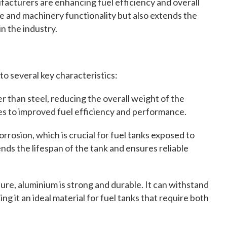
facturers are enhancing fuel efficiency and overall
e and machinery functionality but also extends the
in the industry.
 to several key characteristics:
er than steel, reducing the overall weight of the
es to improved fuel efficiency and performance.
rrosion, which is crucial for fuel tanks exposed to
nds the lifespan of the tank and ensures reliable
ure, aluminium is strong and durable. It can withstand
g it an ideal material for fuel tanks that require both