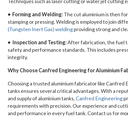
Techniques such as laser cutting or water jet cutting
• Forming and Welding:
The cut aluminium is then for
stamping or pressing. Welding is employed to join diff
(Tungsten Inert Gas) welding
providing strong and cle
• Inspection and Testing:
After fabrication, the fuel
safety and performance standards. This includes pressu
integrity.
Why Choose Canfred Engineering for Aluminium Fab
Choosing a trusted aluminium fabricator like Canfred 
tanks ensures several critical advantages. With a reput
and supply of aluminium tanks,
Canfred Engineering
pr
requirements with precision. Our experience and cutt
and performance in every fuel tank. Contact us for mo