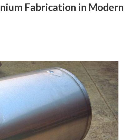
inium Fabrication in Modern