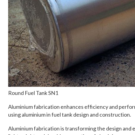
Round Fuel Tank SN1
Aluminium fabrication enhances efficiency and perform
using aluminium in fuel tank design and construction.
Aluminium fabrication is transforming the design and e