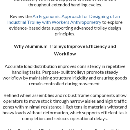
throughout extended handling cycles.
Review the
An Ergonomic Approach for Designing of an
Industrial Trolley with Workers Anthropometry
to explore
evidence-based data supporting advanced trolley design
principles.
Why Aluminium Trolleys Improve Efficiency and
Workflow
Accurate load distribution improves consistency in repetitive
handling tasks. Purpose-built trolleys promote steady
workflow by maintaining structural rigidity and ensuring goods
remain controlled during movement.
Refined wheel assemblies and robust frame components allow
operators to move stock through narrow aisles and high traffic
zones with minimal resistance. High tensile materials withstand
heavy loads without deformation, which supports efficient task
completion and reduces operational delays.