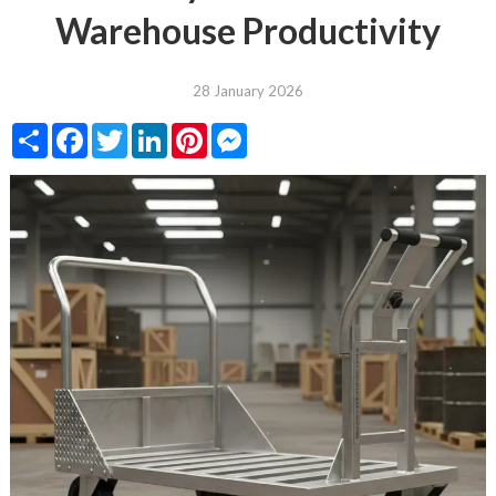
Warehouse Productivity
28 January 2026
Share
Facebook
Twitter
LinkedIn
Pinterest
Messenger