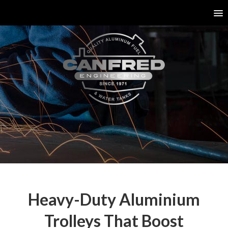
Heavy-Duty Aluminium
Trolleys That Boost