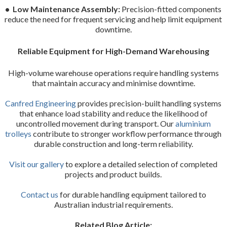
• Low Maintenance Assembly:
Precision-fitted components
reduce the need for frequent servicing and help limit equipment
downtime.
Reliable Equipment for High-Demand Warehousing
High-volume warehouse operations require handling systems
that maintain accuracy and minimise downtime.
Canfred Engineering
provides precision-built handling systems
that enhance load stability and reduce the likelihood of
uncontrolled movement during transport. Our
aluminium
trolleys
contribute to stronger workflow performance through
durable construction and long-term reliability.
Visit our gallery
to explore a detailed selection of completed
projects and product builds.
Contact us
for durable handling equipment tailored to
Australian industrial requirements.
Related Blog Article: