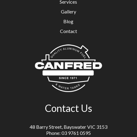
Services
Gallery
Blog
Contact
Contact Us
48 Barry Street, Bayswater VIC 3153
Phone: 03 9761 0595