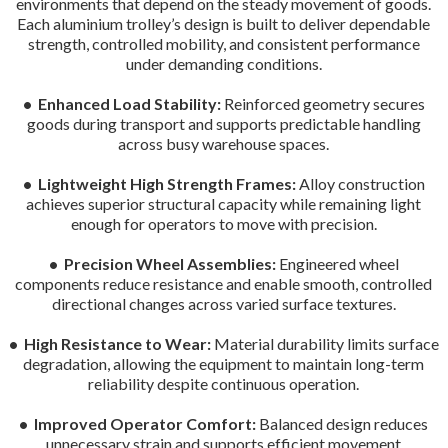
environments that depend on the steady movement of goods.
Each aluminium trolley’s design is built to deliver dependable
strength, controlled mobility, and consistent performance
under demanding conditions.
• Enhanced Load Stability:
Reinforced geometry secures
goods during transport and supports predictable handling
across busy warehouse spaces.
• Lightweight High Strength Frames:
Alloy construction
achieves superior structural capacity while remaining light
enough for operators to move with precision.
• Precision Wheel Assemblies:
Engineered wheel
components reduce resistance and enable smooth, controlled
directional changes across varied surface textures.
• High Resistance to Wear:
Material durability limits surface
degradation, allowing the equipment to maintain long-term
reliability despite continuous operation.
• Improved Operator Comfort:
Balanced design reduces
unnecessary strain and supports efficient movement