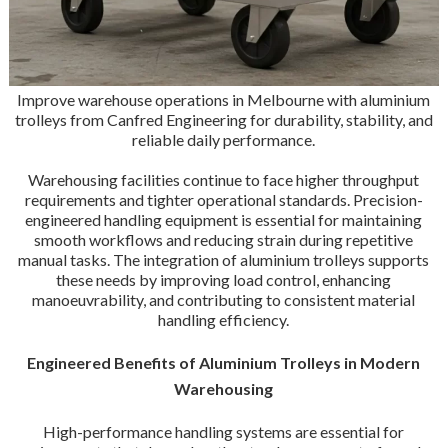
Improve warehouse operations in Melbourne with aluminium
trolleys from Canfred Engineering for durability, stability, and
reliable daily performance.
Warehousing facilities continue to face higher throughput
requirements and tighter operational standards. Precision-
engineered handling equipment is essential for maintaining
smooth workflows and reducing strain during repetitive
manual tasks. The integration of aluminium trolleys supports
these needs by improving load control, enhancing
manoeuvrability, and contributing to consistent material
handling efficiency.
Engineered Benefits of Aluminium Trolleys in Modern
Warehousing
High-performance handling systems are essential for