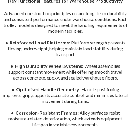
Key Functional Features for Warehouse Productivity
Advanced construction principles ensure long-term durability
and consistent performance under warehouse conditions. Each
trolley model is designed to meet the handling requirements of
modern facilities.
• Reinforced Load Platforms:
Platform strength prevents
flexing underweight, helping maintain load stability during
transport.
• High Durability Wheel Systems:
Wheel assemblies
support constant movement while offering smooth travel
across concrete, epoxy, and sealed warehouse floors.
• Optimised Handle Geometry:
Handle positioning
improves grip, supports accurate control, and minimises lateral
movement during turns.
• Corrosion-Resistant Frames:
Alloy surfaces resist
moisture-related deterioration, which extends equipment
lifespan in variable environments.