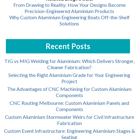
From Drawing to Reality: How Your Designs Become
Precision-Engineered Aluminium Products
Why Custom Aluminium Engineering Beats Off-the-Shelf
Solutions
Recent Posts
TIG vs MIG Welding for Aluminium: Which Delivers Stronger,
Cleaner Fabrication?
Selecting the Right Aluminium Grade for Your Engineering
Project
The Advantages of CNC Machining for Custom Aluminium
Components
CNC Routing Melbourne: Custom Aluminium Panels and
Components
Custom Aluminium Stormwater Weirs for Civil Infrastructure
Fabrication
Custom Event Infrastructure: Engineering Aluminium Stages &
Seating