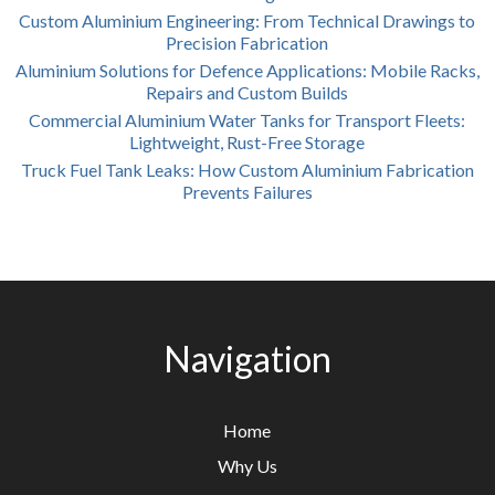
Custom Aluminium Engineering: From Technical Drawings to
Precision Fabrication
Aluminium Solutions for Defence Applications: Mobile Racks,
Repairs and Custom Builds
Commercial Aluminium Water Tanks for Transport Fleets:
Lightweight, Rust-Free Storage
Truck Fuel Tank Leaks: How Custom Aluminium Fabrication
Prevents Failures
Navigation
Home
Why Us